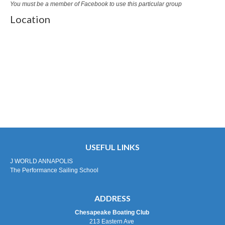
You must be a member of Facebook to use this particular group
Location
USEFUL LINKS
J WORLD ANNAPOLIS
The Performance Sailing School
ADDRESS
Chesapeake Boating Club
213 Eastern Ave