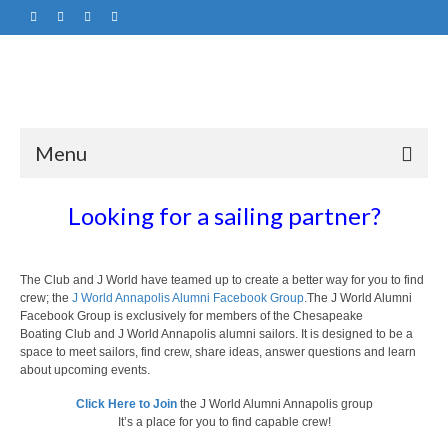
Menu
Looking for a sailing partner?
The Club and J World have teamed up to create a better way for you to find
crew; the
J World Annapolis Alumni Facebook Group
.The J World Alumni
Facebook Group is exclusively for members of the Chesapeake
Boating Club and J World Annapolis alumni sailors. It is designed to be a
space to meet sailors, find crew, share ideas, answer questions and learn
about upcoming events.
Click Here to Join
the J World Alumni Annapolis group
It’s a place for you to find capable crew!