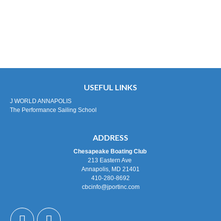
USEFUL LINKS
J WORLD ANNAPOLIS
The Performance Sailing School
ADDRESS
Chesapeake Boating Club
213 Eastern Ave
Annapolis, MD 21401
410-280-8692
cbcinfo@jportinc.com