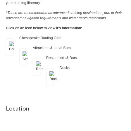
your cruising itinerary.
*These are recommended as advanced cruising destinations; due to their
advanced navigation requirements and water depth restrictions.
Click on an icon below to view it’s information:
Chesapeake Boating Club
Attractions & Local Sites
Restaurants & Bars
Docks
Location