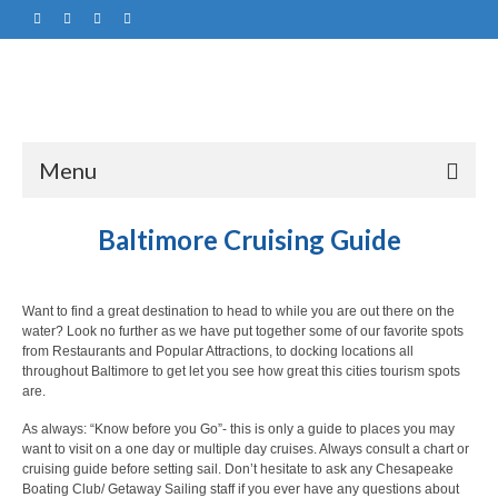
Menu
Baltimore Cruising Guide
Want to find a great destination to head to while you are out there on the
water? Look no further as we have put together some of our favorite spots
from Restaurants and Popular Attractions, to docking locations all
throughout Baltimore to get let you see how great this cities tourism spots
are.
As always: “Know before you Go”- this is only a guide to places you may
want to visit on a one day or multiple day cruises. Always consult a chart or
cruising guide before setting sail. Don’t hesitate to ask any Chesapeake
Boating Club/ Getaway Sailing staff if you ever have any questions about