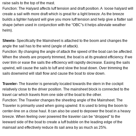
raise sails to the top of the mast.
Function: The Halyard affects luff tension and draft position. A loose halyard will
create a sail with more draft which is great for a light breeze. As the breeze
builds a tighter halyard will give you more luff tension and help give a flatter sail
shape (when used in conjunction with the “OBC”s it helps alleviate weather
helm).
Sheets-
Specifically the Mainsheet is attached to the boom and changes the
angle the sail has to the wind (angle of attack).
Function: By changing the angle of attack the speed of the boat can be affected.
When the sheets are properly trimmed, the boat is at its greatest efficiency. If we
over trim or ease the sails the efficiency will rapidly decrease. Easing the sails
upwind, will cause the sails to luff and slow the boat down. Over trimming the
sails downwind will stall flow and cause the boat to slow down.
Traveler-
The traveler is generally located towards the stern in the cockpit
relatively close to the driver position. The mainsheet block is connected to the
travel car which travels from one side of the boat to the other.
Function: The Traveler changes the sheeting angle of the Mainsheet. The
Traveler is primarily used when going upwind. It is used to bring the boom to
center-line on a close haul. It can also be used to depower the boat in a heavy
breeze. When feeling over powered the traveler can be “dropped” to the
leeward side of the boat to create a luff bubble on the leading edge of the
mainsail and effectively reduce its sail area by as much as 25%.