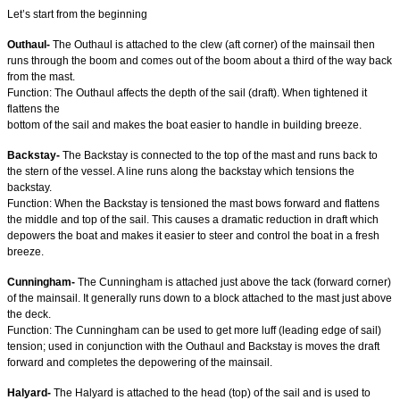
Let’s start from the beginning
Outhaul-
The Outhaul is attached to the clew (aft corner) of the mainsail then
runs through the boom and comes out of the boom about a third of the way back
from the mast.
Function: The Outhaul affects the depth of the sail (draft). When tightened it
flattens the
bottom of the sail and makes the boat easier to handle in building breeze.
Backstay-
The Backstay is connected to the top of the mast and runs back to
the stern of the vessel. A line runs along the backstay which tensions the
backstay.
Function: When the Backstay is tensioned the mast bows forward and flattens
the middle and top of the sail. This causes a dramatic reduction in draft which
depowers the boat and makes it easier to steer and control the boat in a fresh
breeze.
Cunningham-
The Cunningham is attached just above the tack (forward corner)
of the mainsail. It generally runs down to a block attached to the mast just above
the deck.
Function: The Cunningham can be used to get more luff (leading edge of sail)
tension; used in conjunction with the Outhaul and Backstay is moves the draft
forward and completes the depowering of the mainsail.
Halyard-
The Halyard is attached to the head (top) of the sail and is used to