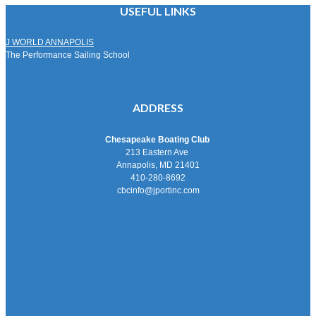
USEFUL LINKS
J WORLD ANNAPOLIS
The Performance Sailing School
ADDRESS
Chesapeake Boating Club
213 Eastern Ave
Annapolis, MD 21401
410-280-8692
cbcinfo@jportinc.com