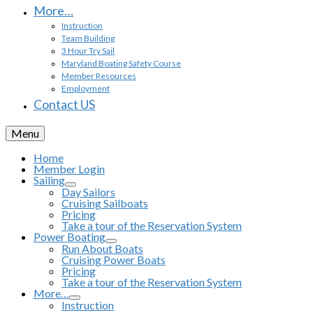
More…
Instruction
Team Building
3 Hour Try Sail
Maryland Boating Safety Course
Member Resources
Employment
Contact US
Menu
Home
Member Login
Sailing
Day Sailors
Cruising Sailboats
Pricing
Take a tour of the Reservation System
Power Boating
Run About Boats
Cruising Power Boats
Pricing
Take a tour of the Reservation System
More…
Instruction