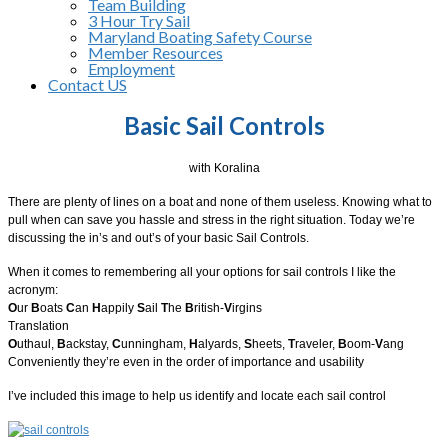
Team Building
3 Hour Try Sail
Maryland Boating Safety Course
Member Resources
Employment
Contact US
Basic Sail Controls
with Koralina
There are plenty of lines on a boat and none of them useless. Knowing what to
pull when can save you hassle and stress in the right situation. Today we’re
discussing the in’s and out’s of your basic Sail Controls.
When it comes to remembering all your options for sail controls I like the
acronym:
O
ur
B
oats
C
an
H
appily
S
ail
T
he
B
ritish-
V
irgins
Translation
O
uthaul,
B
ackstay,
C
unningham,
H
alyards,
S
heets,
T
raveler,
B
oom-
V
ang
Conveniently they’re even in the order of importance and usability
I’ve included this image to help us identify and locate each sail control