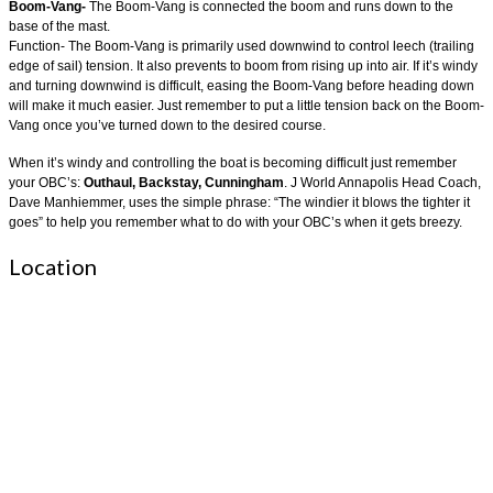
Boom-Vang-
The Boom-Vang is connected the boom and runs down to the
base of the mast.
Function- The Boom-Vang is primarily used downwind to control leech (trailing
edge of sail) tension. It also prevents to boom from rising up into air. If it’s windy
and turning downwind is difficult, easing the Boom-Vang before heading down
will make it much easier. Just remember to put a little tension back on the Boom-
Vang once you’ve turned down to the desired course.
When it’s windy and controlling the boat is becoming difficult just remember
your OBC’s:
Outhaul, Backstay, Cunningham
. J World Annapolis Head Coach,
Dave Manhiemmer, uses the simple phrase: “The windier it blows the tighter it
goes” to help you remember what to do with your OBC’s when it gets breezy.
Location