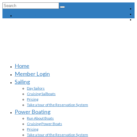
Search
for:
MEMBER LOGIN
Home
Member Login
Sailing
Day Sailors
Cruising Sailboats
Pricing
Take a tour of the Reservation System
Power Boating
Run About Boats
Cruising Power Boats
Pricing
Take a tour of the Reservation System