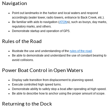
Navigation
Point out landmarks in the harbor and local waters and respond
accordingly (water tower, radio towers, entrance to Back Creek, etc.).
Be familiar with aids to navigation (
ATON
s), such as buoys, day marks,
regulatory marks, and others.
Demonstrate startup and operation of GPS.
Rules of the Road
Illustrate the use and understanding of the
rules of the road
.
Be able to demonstrate and understand the use of constant bearing to
avoid collisions.
Power Boat Control in Open Waters
Display safe transition from displacement to planning speed.
Execute controlled high speed turns.
Demonstrate ability to safely stop a boat after operating at high speed.
Be able to describe how to anchor using the proper amount of scope.
Returning to the Dock