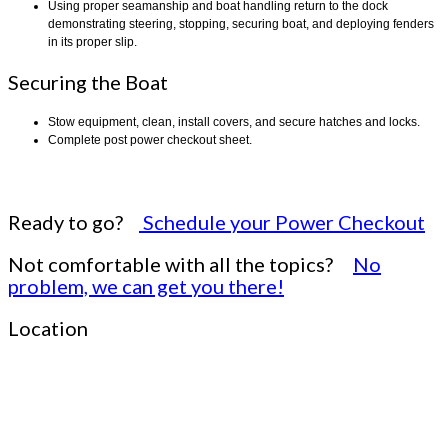
Using proper seamanship and boat handling return to the dock
demonstrating steering, stopping, securing boat, and deploying fenders
in its proper slip.
Securing the Boat
Stow equipment, clean, install covers, and secure hatches and locks.
Complete post power checkout sheet.
Ready to go?
Schedule your Power Checkout
Not comfortable with all the topics?
No
problem, we can get you there!
Location