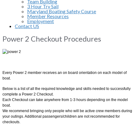
Team Building
3 Hour Try Sail
Maryland Boating Safety Course
Member Resources
Employment
Contact US
Power 2 Checkout Procedures
Every Power 2 member receives an on board orientation on each model of
boat.
Below is a list of all the required knowledge and skills needed to successfully
complete a Power 2 Checkout.
Each Checkout can take anywhere from 1-3 hours depending on the model
boat.
We recommend bringing only people who will be active crew members during
your outings. Additional passengers/children are not recommended for
checkouts.