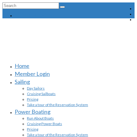
Search
for:
MEMBER LOGIN
Home
Member Login
Sailing
Day Sailors
Cruising Sailboats
Pricing
Take a tour of the Reservation System
Power Boating
Run About Boats
Cruising Power Boats
Pricing
Take a tour of the Reservation System