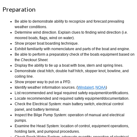
Preparation
Be able to demonstrate ability to recognize and forecast prevailing
weather conditions.
Determine wind direction. Explain clues to finding wind direction (i.e.
moored boats, flags, wind on water).
Show proper boat boarding technique.
Exhibit familiarity with nomenclature and parts of the boat and engine.
Be able to perform a preparatory check of the boats equipment based on
the
Checkout Sheet.
Display the ability to tie up a boat with bow, stern and spring lines.
Demonstrate cleat hitch, double half hitch, stopper knot, bowline, and
coiling line.
Show proper way to put on a PFD.
Identify weather information sources. (
Windalert
,
NOAA
)
List recommended and legal required safety equipment/certifications.
Locate recommended and required safety equipment/documentation.
Check the Electrical System: main battery switch, electrical control
panel, and battery terminal.
Inspect the Bilge Pump System: operation of manual and electrical
pumps.
Examine the Head System: location of control, equipment operations,
holding tank, and pumpout procedures.
Check Fresh Water System: adequate quantity, operation of electrical