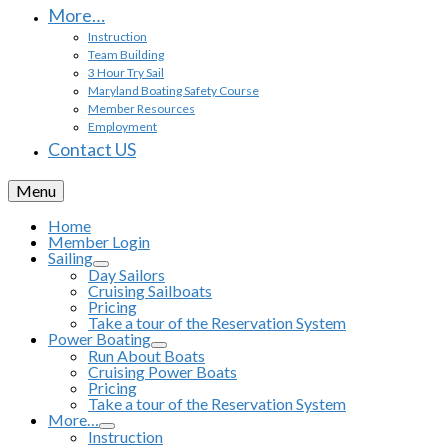
More…
Instruction
Team Building
3 Hour Try Sail
Maryland Boating Safety Course
Member Resources
Employment
Contact US
Menu
Home
Member Login
Sailing
Day Sailors
Cruising Sailboats
Pricing
Take a tour of the Reservation System
Power Boating
Run About Boats
Cruising Power Boats
Pricing
Take a tour of the Reservation System
More…
Instruction