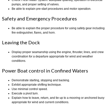
pumps, and proper setting of valves.
Be able to explain pre-start procedures and motor operation.
Safety and Emergency Procedures
Be able to explain the proper procedure for using safety gear including
fire extinguisher, flares, and horn.
Leaving the Dock
Display proper seamanship using the engine, thruster, lines, and crew
coordination for a departure appropriate for wind and weather
conditions.
Power Boat control in Confined Waters
Demonstrate starting, stopping and backing.
Exhibit appropriate shifting technique.
Use minimal control speed.
Execute a pivot turn.
Explain how to leave, return, and tie up to a mooring or anchored buoy
appropriate for wind and current conditions.