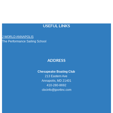
USEFUL LINKS
J WORLD ANNAPOLIS
The Performance Sailing School
ADDRESS
Chesapeake Boating Club
213 Eastern Ave
Annapolis, MD 21401
410-280-8692
cbcinfo@jportinc.com