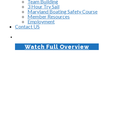
Team Building
3 Hour Try Sail
Maryland Boating Safety Course
Member Resources
Employment
Contact US
Watch Full Overview