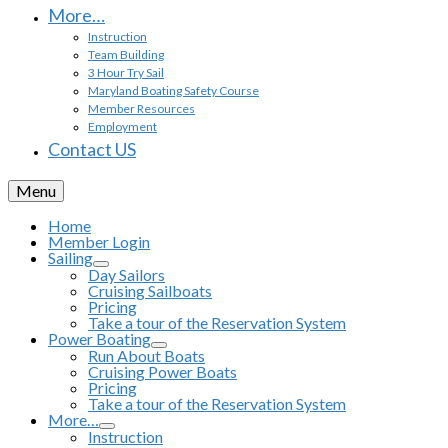
More…
Instruction
Team Building
3 Hour Try Sail
Maryland Boating Safety Course
Member Resources
Employment
Contact US
Menu
Home
Member Login
Sailing
Day Sailors
Cruising Sailboats
Pricing
Take a tour of the Reservation System
Power Boating
Run About Boats
Cruising Power Boats
Pricing
Take a tour of the Reservation System
More…
Instruction