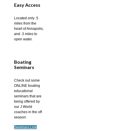
Easy Access
Located only .5
miles from the
heart of Annapolis,
and .3 miles to
open water.
Boating
Seminars
Check out some
ONLINE boating
educational
seminars that are
being offered by
our J World
coaches in the off
season:
Seminars Link