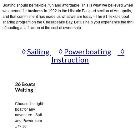
Boating should be flexible, fun and affordable! This is what we believed when
we opened for business in 1992 in the Historic Eastport section of Annapolis,
and that commitment has made us what we are today - The #1 flexible boat
sharing program on the Chesapeake Bay. Let us help you experience the thrill
of boating at a fraction of the cost of ownership.
◊
Sailing
◊
Powerboating
◊
Instruction
26 Boats
Waiting !
Choose the right
boat for any
adventure - Sail
and Power from
17'- 36'