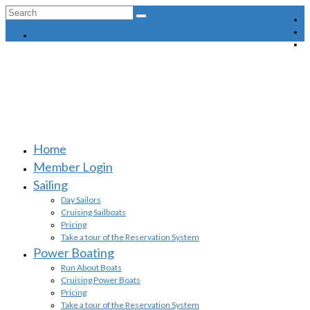
Search
for:
MEMBER LOGIN
Home
Member Login
Sailing
Day Sailors
Cruising Sailboats
Pricing
Take a tour of the Reservation System
Power Boating
Run About Boats
Cruising Power Boats
Pricing
Take a tour of the Reservation System