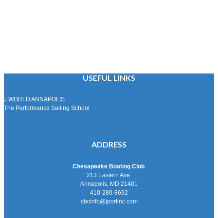
USEFUL LINKS
J WORLD ANNAPOLIS
The Performance Sailing School
ADDRESS
Chesapeake Boating Club
213 Eastern Ave
Annapolis, MD 21401
410-280-8692
cbcinfo@jportinc.com