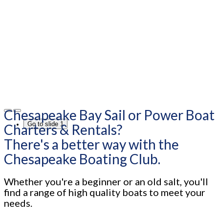
Chesapeake Bay Sail or Power Boat
Go to slide 1
Charters & Rentals?
There's a better way with the
Chesapeake Boating Club.
Whether you're a beginner or an old salt, you'll
find a range of high quality boats to meet your
needs.