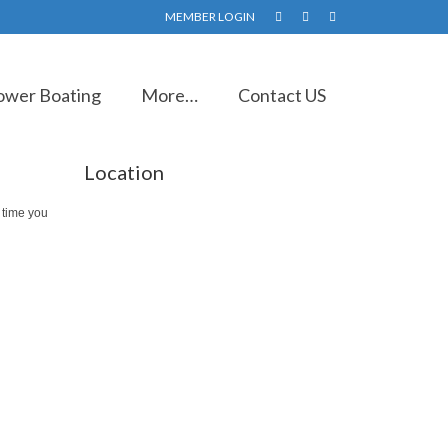
MEMBER LOGIN
ower Boating
More…
Contact US
Location
 time you