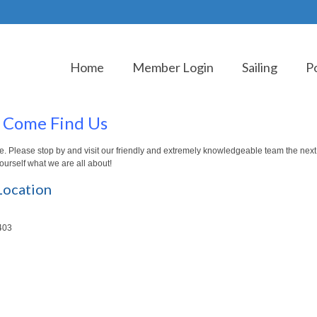
Home
Member Login
Sailing
P
Come Find Us
re. Please stop by and visit our friendly and extremely knowledgeable team the next
yourself what we are all about!
Location
403