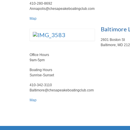
410-280-8692
Annapolis@chesapeakeboatingclub.com
Map
Baltimore 
2601 Boston St
Baltimore, MD 21
Office Hours
9am-5pm
Boating Hours
Sunrise-Sunset
410-342-3110
Baltimore@chesapeakeboatingclub.com
Map