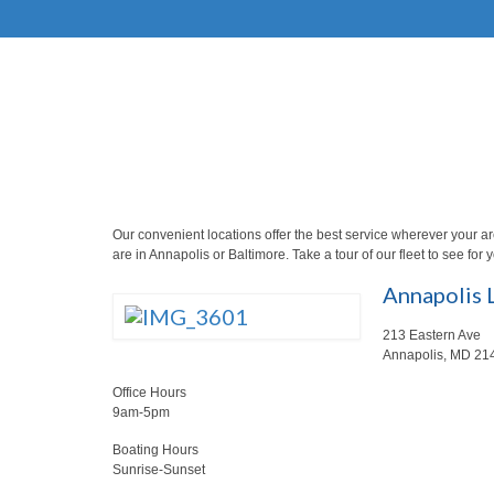
Our convenient locations offer the best service wherever your a
are in Annapolis or Baltimore. Take a tour of our fleet to see for 
Annapolis 
213 Eastern Ave
Annapolis, MD 21
Office Hours
9am-5pm
Boating Hours
Sunrise-Sunset