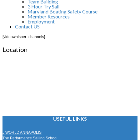
Team Building
3 Hour Try Sail
Maryland Boating Safety Course
Member Resources
Employment
Contact US
[videowhisper_channels]
Location
USEFUL LINKS
J WORLD ANNAPOLIS
The Performance Sailing School