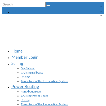
Search
for:
MEMBER LOGIN
Home
Member Login
Sailing
Day Sailors
Cruising Sailboats
Pricing
Take a tour of the Reservation System
Power Boating
Run About Boats
Cruising Power Boats
Pricing
Take a tour of the Reservation System