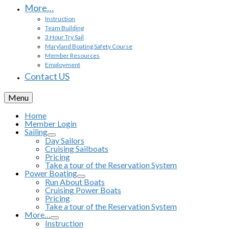
More…
Instruction
Team Building
3 Hour Try Sail
Maryland Boating Safety Course
Member Resources
Employment
Contact US
Menu
Home
Member Login
Sailing
Day Sailors
Cruising Sailboats
Pricing
Take a tour of the Reservation System
Power Boating
Run About Boats
Cruising Power Boats
Pricing
Take a tour of the Reservation System
More…
Instruction