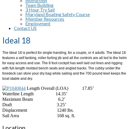
Instruction
Team Building
3 Hour Try Sail
Maryland Boating Safety Course
Member Resources
Employment
Contact US
Ideal 18
The Ideal 18 is perfect for single-handing, for a couple, or 4 adults. The Ideal 18
features a self tacking, roller-furling jib and all the controls are all led to the helm
for easy access and use. The 8 foot cockpit has well laid out lines and rigging
with full-length molded bench seats and angled backs. The cubby under the
foredeck can store your dry bag while sailing and the 700 pound keel keeps the
boat stable and dry.
Length Overall (LOA)
17.85’
Waterline Length
14.35’
Maximum Beam
6.2’
Draft
3.25’
Displacement
1240 lbs.
Sail Area
168 sq. ft.
Location