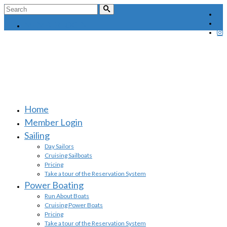
Search
for:
MEMBER LOGIN
Home
Member Login
Sailing
Day Sailors
Cruising Sailboats
Pricing
Take a tour of the Reservation System
Power Boating
Run About Boats
Cruising Power Boats
Pricing
Take a tour of the Reservation System