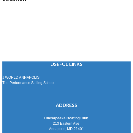
USEFUL LINKS
J WORLD ANNAPOLIS
The Performance Sailing School
ADDRESS
Chesapeake Boating Club
213 Eastern Ave
Annapolis, MD 21401