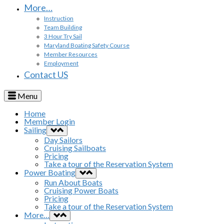
More…
Instruction
Team Building
3 Hour Try Sail
Maryland Boating Safety Course
Member Resources
Employment
Contact US
Menu
Home
Member Login
Sailing
Day Sailors
Cruising Sailboats
Pricing
Take a tour of the Reservation System
Power Boating
Run About Boats
Cruising Power Boats
Pricing
Take a tour of the Reservation System
More…