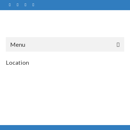
Menu
Location