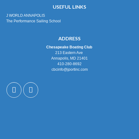
USEFUL LINKS
J WORLD ANNAPOLIS
The Performance Sailing School
ADDRESS
Chesapeake Boating Club
213 Eastern Ave
Annapolis, MD 21401
410-280-8692
cbcinfo@jportinc.com