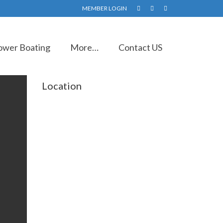
MEMBER LOGIN
ower Boating
More…
Contact US
Location