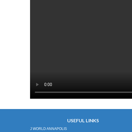
USEFUL LINKS
J WORLD ANNAPOLIS