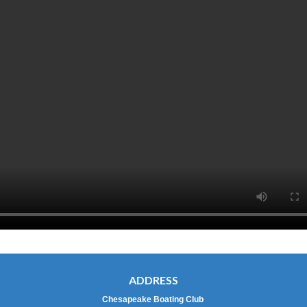
ADDRESS
Chesapeake Boating Club