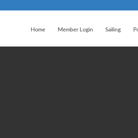
Home
Member Login
Sailing
P